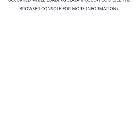
BROWSER CONSOLE
FOR MORE INFORMATION).