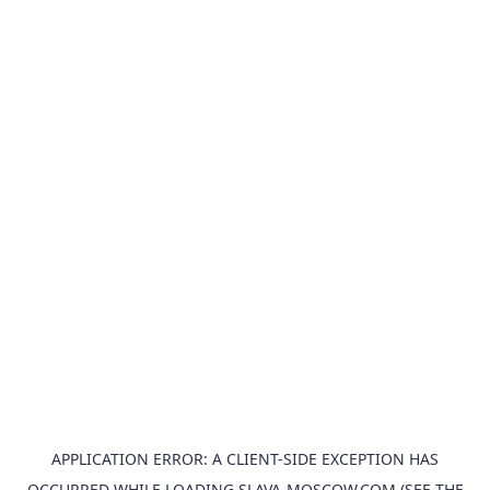
APPLICATION ERROR: A
CLIENT
-SIDE EXCEPTION HAS
OCCURRED WHILE LOADING
SLAVA-MOSCOW.COM
(SEE THE