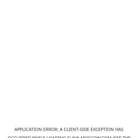
APPLICATION ERROR: A
CLIENT
-SIDE EXCEPTION HAS
OCCURRED WHILE LOADING
SLAVA-MOSCOW.COM
(SEE THE