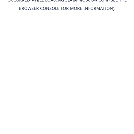
BROWSER CONSOLE
FOR MORE INFORMATION).