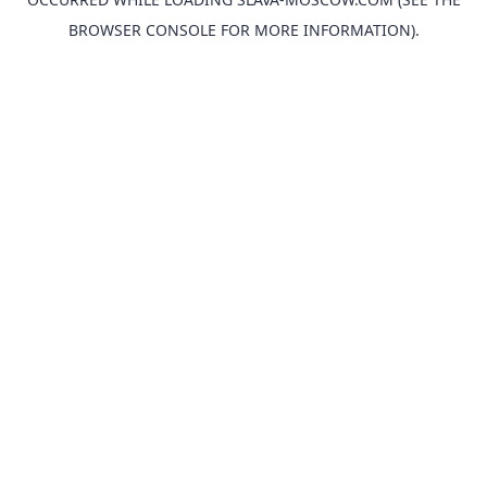
BROWSER CONSOLE
FOR MORE INFORMATION).