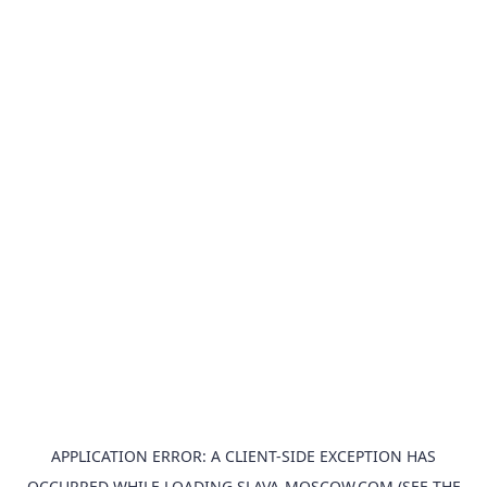
APPLICATION ERROR: A
CLIENT
-SIDE EXCEPTION HAS
OCCURRED WHILE LOADING
SLAVA-MOSCOW.COM
(SEE THE